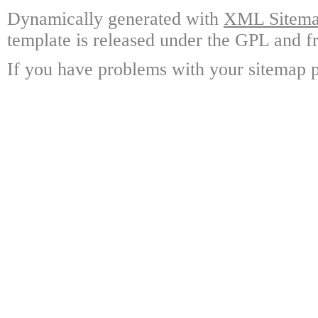
Dynamically generated with
XML Sitemap
template is released under the GPL and fr
If you have problems with your sitemap p