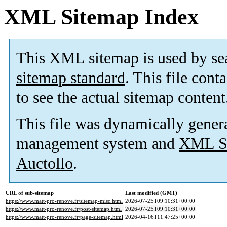
XML Sitemap Index
This XML sitemap is used by se
sitemap standard
. This file cont
to see the actual sitemap content
This file was dynamically gener
management system and
XML Si
Auctollo
.
URL of sub-sitemap
Last modified (GMT)
https://www.matt-pro-renove.fr/sitemap-misc.html
2026-07-25T09:10:31+00:00
https://www.matt-pro-renove.fr/post-sitemap.html
2026-07-25T09:10:31+00:00
https://www.matt-pro-renove.fr/page-sitemap.html
2026-04-16T11:47:25+00:00